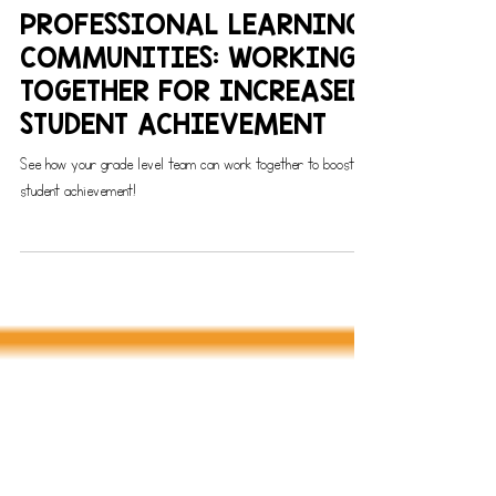
PROFESSIONAL LEARNING COMMUNITIES
PROFESSIONAL LEARNING
COMMUNITIES: WORKING
TOGETHER FOR INCREASED
STUDENT ACHIEVEMENT
See how your grade level team can work together to boost
student achievement!