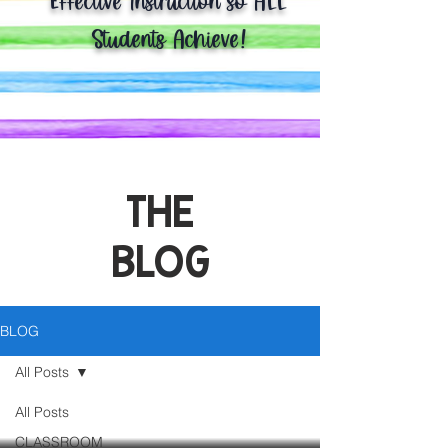
Effective Instruction so ALL
Students Achieve!
THE
BLOG
BLOG
All Posts
All Posts
CLASSROOM