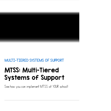
MULTI-TIERED SYSTEMS OF SUPPORT
MTSS: Multi-Tiered
Systems of Support
See how you can implement MTSS at YOUR school!