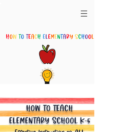
H
O
W
T
O
T
E
A
C
H
E
L
E
M
E
N
T
A
R
Y
S
C
H
O
O
L
SUBSCRIBE
HOW TO TEACH
ELEMENTARY SCHOOL K-5