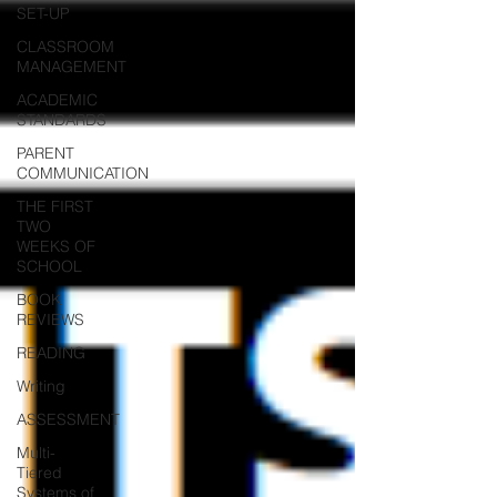
SET-UP
CLASSROOM
MANAGEMENT
ACADEMIC
STANDARDS
PARENT
COMMUNICATION
THE FIRST
TWO
WEEKS OF
SCHOOL
BOOK
REVIEWS
READING
Writing
ASSESSMENT
Multi-
Tiered
Systems of