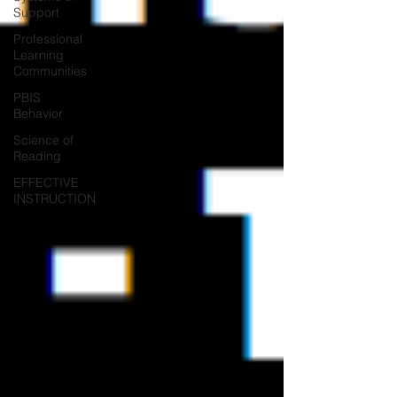
Support
Professional
Learning
Communities
PBIS
Behavior
Science of
Reading
EFFECTIVE
INSTRUCTION