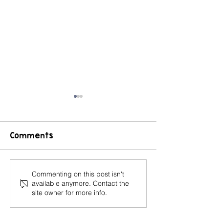
Comments
Book Review: The
CHAMPS Cla
Commenting on this post isn't
available anymore. Contact the
Classroom
Management
site owner for more info.
Management Secret
to Set Expec
for Your Stu