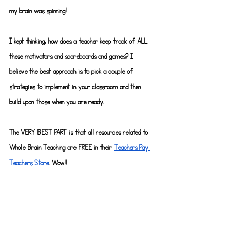
my brain was spinning!
I kept thinking, how does a teacher keep track of ALL 
these motivators and scoreboards and games? I 
believe the best approach is to pick a couple of 
strategies to implement in your classroom and then 
build upon those when you are ready.
The VERY BEST PART is that all resources related to 
Whole Brain Teaching are FREE in their
Teachers Pay 
Teachers Store
. Wow!!