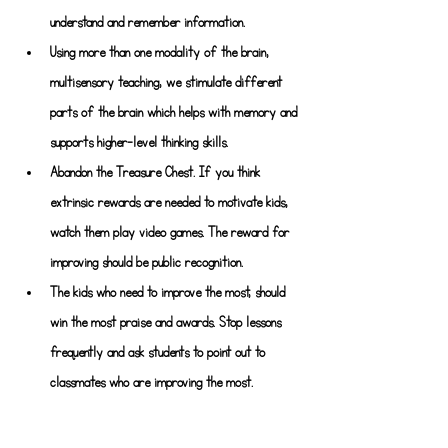
understand and remember information.
Using more than one modality of the brain, 
multisensory teaching, we stimulate different 
parts of the brain which helps with memory and 
supports higher-level thinking skills.
Abandon the Treasure Chest. If you think 
extrinsic rewards are needed to motivate kids, 
watch them play video games. The reward for 
improving should be public recognition.
The kids who need to improve the most, should 
win the most praise and awards. Stop lessons 
frequently and ask students to point out to 
classmates who are improving the most.