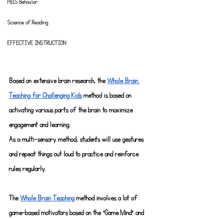
PBIS Behavior
Science of Reading
EFFECTIVE INSTRUCTION
Based on extensive brain research, the
Whole Brain 
Teaching for Challenging Kids
 method is based on 
activating various parts of the brain to maximize 
engagement and learning.
As a multi-sensory method, students will use gestures 
and repeat things out loud to practice and reinforce 
rules regularly.
The
Whole Brain Teaching
 method involves a lot of 
game-based motivators based on the “Game Mind" and 