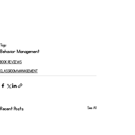
Tags:
Behavior Management
BOOK REVIEWS
CLASSROOM MANAGEMENT
See All
Recent Posts