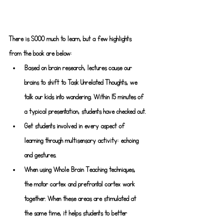
There is SOOO much to learn, but a few highlights 
from the book are below:
Based on brain research, lectures cause our 
brains to shift to Task Unrelated Thoughts, we 
talk our kids into wandering. Within 15 minutes of 
a typical presentation, students have checked out.
Get students involved in every aspect of 
learning through multisensory activity: echoing 
and gestures.
When using Whole Brain Teaching techniques, 
the motor cortex and prefrontal cortex work 
together. When these areas are stimulated at 
the same time, it helps students to better 