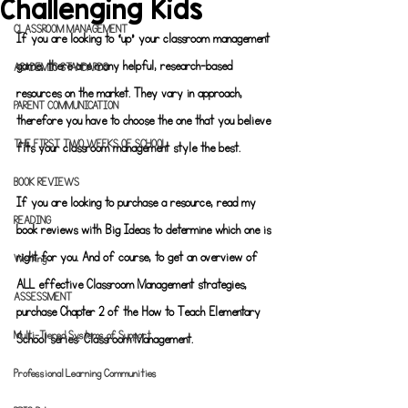
Challenging Kids
CLASSROOM MANAGEMENT
If you are looking to “up” your classroom management 
game, there are many helpful, research-based 
ACADEMIC STANDARDS
resources on the market. They vary in approach, 
PARENT COMMUNICATION
therefore you have to choose the one that you believe 
THE FIRST TWO WEEKS OF SCHOOL
fits your classroom management style the best.
BOOK REVIEWS
If you are looking to purchase a resource, read my 
READING
book reviews with Big Ideas to determine which one is 
right for you. And of course, to get an overview of 
Writing
ALL effective Classroom Management strategies, 
ASSESSMENT
purchase Chapter 2 of the How to Teach Elementary 
Multi-Tiered Systems of Support
School series: Classroom Management. 
Professional Learning Communities