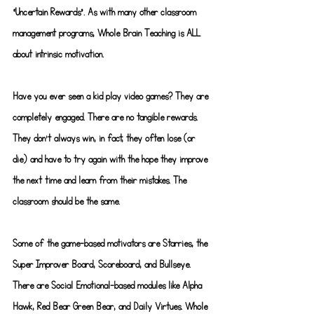
“Uncertain Rewards”. As with many other classroom 
management programs, Whole Brain Teaching is ALL 
about intrinsic motivation.
Have you ever seen a kid play video games? They are 
completely engaged. There are no tangible rewards. 
They don’t always win, in fact, they often lose (or 
die) and have to try again with the hope they improve 
the next time and learn from their mistakes. The 
classroom should be the same.
Some of the game-based motivators are Starries, the 
Super Improver Board, Scoreboard, and Bullseye. 
There are Social Emotional-based modules like Alpha 
Hawk, Red Bear Green Bear, and Daily Virtues. Whole 