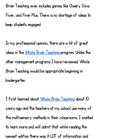
Brain Teaching even includes games like Cheery Dice, 
Fiver, and Fiver Plus. There is no shortage of ideas to 
keep students engaged.
In my professional opinion, there are a lot of great 
ideas in the
Whole Brain Teaching
program. Unlike the 
other management programs I have reviewed, Whole 
Brain Teaching would be appropriate beginning in 
kindergarten.
I first learned about
Whole Brain Teaching
 about 10 
years ago and the teachers at my school use many of 
the multisensory methods in their classrooms. I wanted 
to learn more and will admit that while reading the 
newest edition there was A LOT of information and 